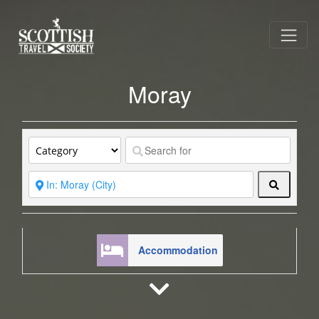
Moray
Search
Accommodation