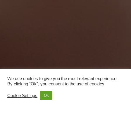
We use cookies to give you the most relevant experience.
By clicking “Ok”, you consent to the use of cookies.
Cookie Settings
Ok
Accommodation
6