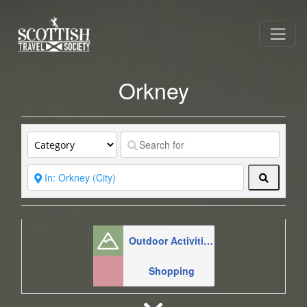
Orkney
Search
Outdoor Activities
Shopping