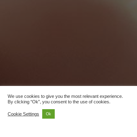
We use cookies to give you the most relevant experience.
By clicking “Ok”, you consent to the use of cookies.
Cookie Settings
Ok