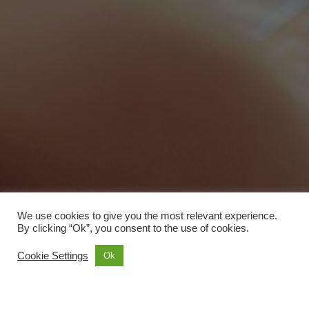
We use cookies to give you the most relevant experience.
By clicking “Ok”, you consent to the use of cookies.
Cookie Settings
Ok