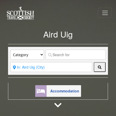
Aird Uig
Search
Accommodation