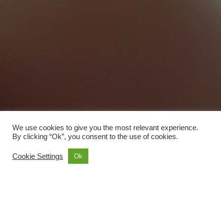
We use cookies to give you the most relevant experience.
By clicking “Ok”, you consent to the use of cookies.
Cookie Settings
Ok
Sightseeing
Transportation
4
4