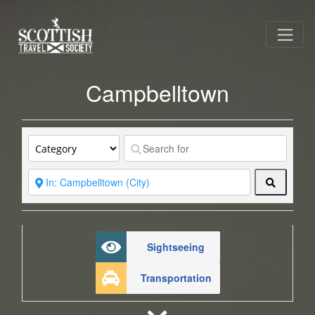
Campbelltown
Search
Sightseeing
Transportation