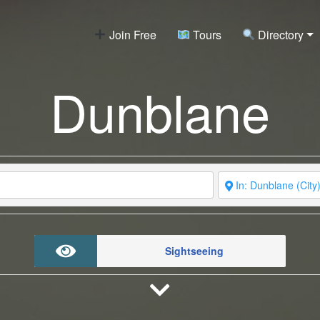
Join Free
Tours
Directory
Dunblane
Sightseeing