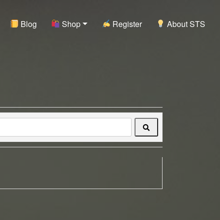
Blog
Shop
Register
About STS
Search