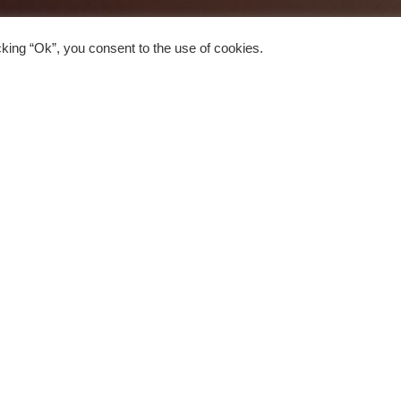
king “Ok”, you consent to the use of cookies.
Pubs
1