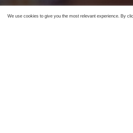
We use cookies to give you the most relevant experience. By clic
Sightseeing
4
Museums
1
Private Tours
1