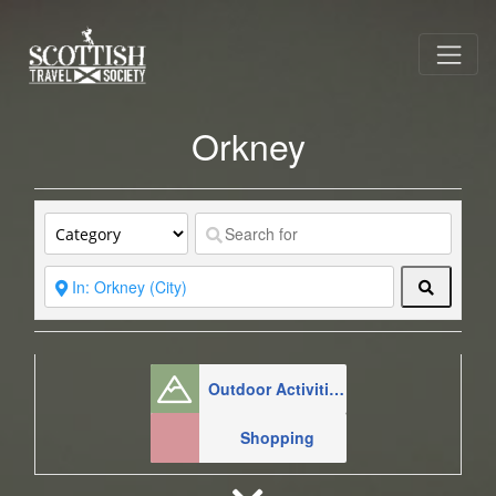
Orkney
Search
Outdoor Activities
Shopping