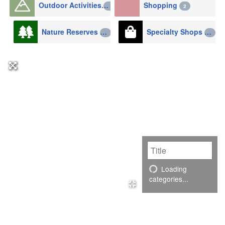
Outdoor Activities
Shopping
2
2
Nature Reserves
Specialty Shops
1
1
Loading
categories...