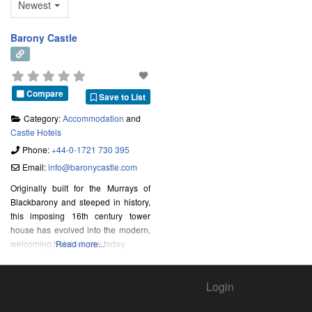
Newest
Barony Castle
Compare
Save to List
Category:
Accommodation
and
Castle Hotels
Phone:
+44-0-1721 730 395
Email:
info
@
baronycastle.com
Originally built for the Murrays of
Blackbarony and steeped in history,
this imposing 16th century tower
house has evolved into the modern,
welcoming hotel we see today.
Read more...
Login