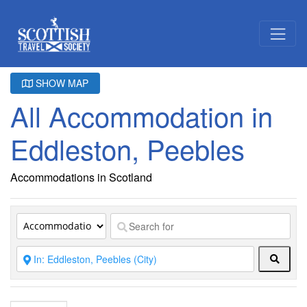
SHOW MAP
All Accommodation in
Eddleston, Peebles
Accommodations in Scotland
Searc