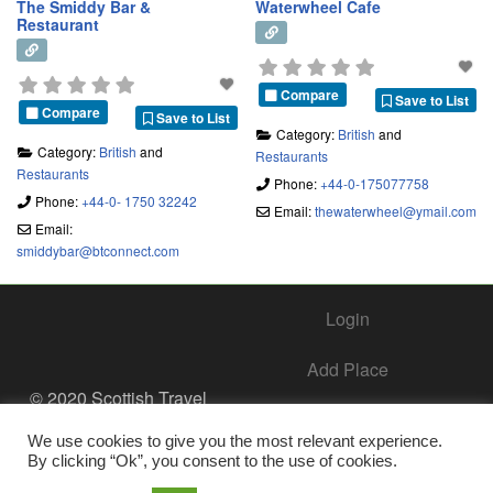
The Smiddy Bar &
Waterwheel Cafe
Restaurant
Compare
Save to List
Compare
Save to List
Category:
British
and
Category:
British
and
Restaurants
Restaurants
Phone:
+44-0-175077758
Phone:
+44-0- 1750 32242
Email:
thewaterwheel
@
ymail.com
Email:
smiddybar
@
btconnect.com
Login
Add Place
© 2020 Scottish Travel
Society - All Rights
Add Business – Help Center
Reserved.
We use cookies to give you the most relevant experience.
By clicking “Ok”, you consent to the use of cookies.
Contact Us