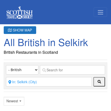
SHOW MAP
All British in Selkirk
British Restaurants in Scotland
Searc
Newest