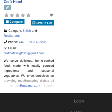
Craft Hotel
Compare
Save to List
Category:
British
and
Restaurants
Phone:
+44-0- 1988 403236
Email:
crafthotelwigtown
@
gmail.com
We serve delicious, home-cooked
food, made with locally sourced
ingredients and seasonal
vegetables. We pride ourselves on
providing mouthwatering dishes all
in a welcoming and friendly
Read more...
environment in the heart of Wigtown,
Scotland’s National Book Town.
Login