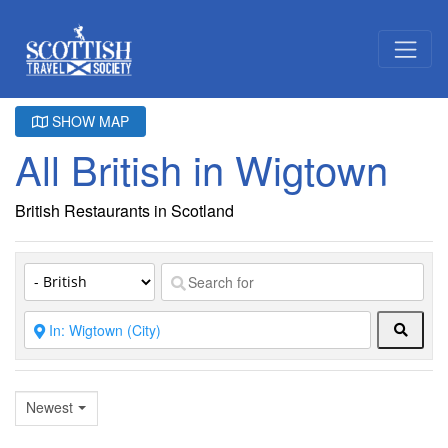
SHOW MAP
All British in Wigtown
British Restaurants in Scotland
Searc
Newest