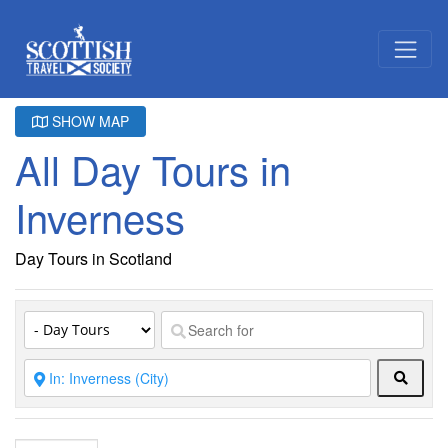
SHOW MAP
All Day Tours in
Inverness
Day Tours in Scotland
Searc