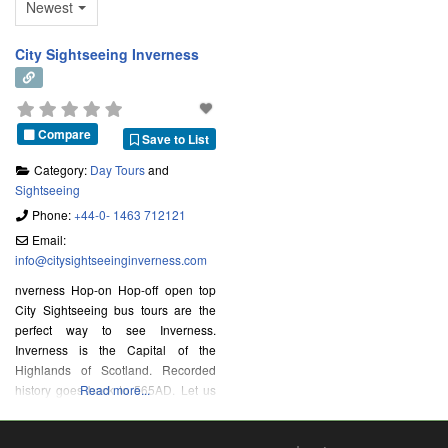
Newest
City Sightseeing Inverness
Compare
Save to List
Category:
Day Tours
and
Sightseeing
Phone:
+44-0- 1463 712121
Email:
info
@
citysightseeinginverness.com
nverness Hop-on Hop-off open top
City Sightseeing bus tours are the
perfect way to see Inverness.
Inverness is the Capital of the
Highlands of Scotland. Recorded
history goes back to 565AD. Let us
Read more...
take you to see the historic buildings
of Church Street, through the