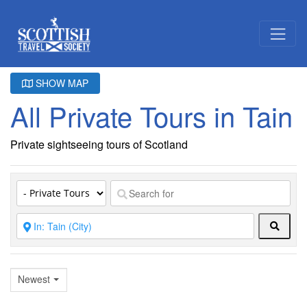
SHOW MAP
All Private Tours in Tain
Private sightseeing tours of Scotland
Searc
Newest