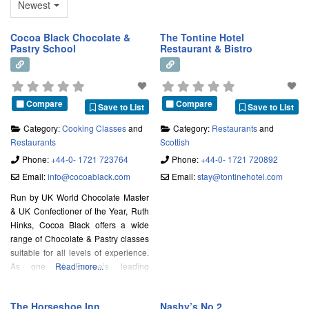
Newest
Cocoa Black Chocolate &
The Tontine Hotel
Pastry School
Restaurant & Bistro
Compare
Compare
Save to List
Save to List
Category:
Cooking Classes
and
Category:
Restaurants
and
Restaurants
Scottish
Phone:
+44-0- 1721 723764
Phone:
+44-0- 1721 720892
Email:
info
@
cocoablack.com
Email:
stay
@
tontinehotel.com
Run by UK World Chocolate Master
& UK Confectioner of the Year, Ruth
Hinks, Cocoa Black offers a wide
range of Chocolate & Pastry classes
suitable for all levels of experience.
As one of Europe’s leading
Read more...
Chocolate and Pastry schools, we
teach our students using the very
The Horseshoe Inn
Nashy’s No.2
best ingredients and equipment in