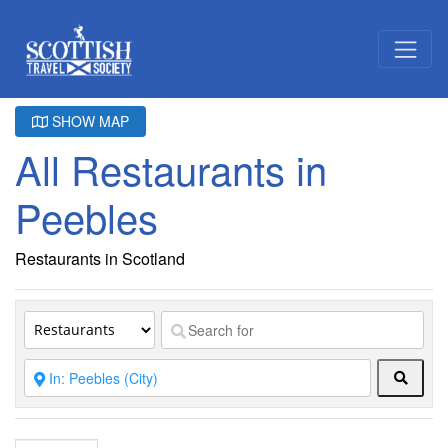
SHOW MAP
All Restaurants in
Peebles
Restaurants in Scotland
Searc