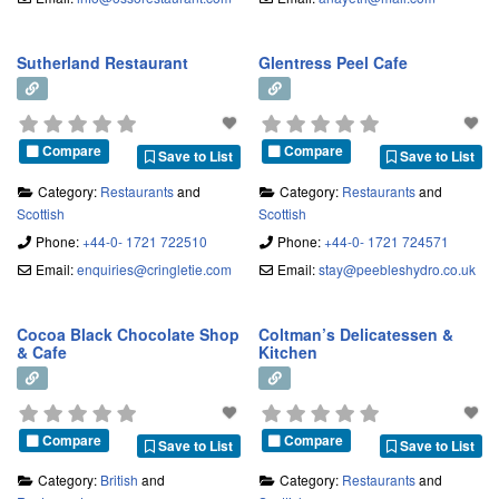
Sutherland Restaurant
Glentress Peel Cafe
Compare
Compare
Save to List
Save to List
Category:
Restaurants
and
Category:
Restaurants
and
Scottish
Scottish
Phone:
+44-0- 1721 722510
Phone:
+44-0- 1721 724571
Email:
enquiries
@
cringletie.com
Email:
stay
@
peebleshydro.co.uk
Cocoa Black Chocolate Shop
Coltman’s Delicatessen &
& Cafe
Kitchen
Compare
Compare
Save to List
Save to List
Category:
British
and
Category:
Restaurants
and