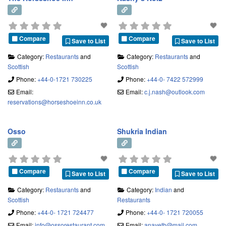
our purpose-fitted kitchen.
Compare
Compare
Save to List
Save to List
Category:
Restaurants
and
Category:
Restaurants
and
Scottish
Scottish
Phone:
+44-0-1721 730225
Phone:
+44-0- 7422 572999
Email:
Email:
c.j.nash
@
outlook.com
reservations
@
horseshoeinn.co.uk
Osso
Shukria Indian
Compare
Compare
Save to List
Save to List
Category:
Restaurants
and
Category:
Indian
and
Scottish
Restaurants
Phone:
+44-0- 1721 724477
Phone:
+44-0- 1721 720055
Email:
info
@
ossorestaurant.com
Email:
anayeth
@
mail.com