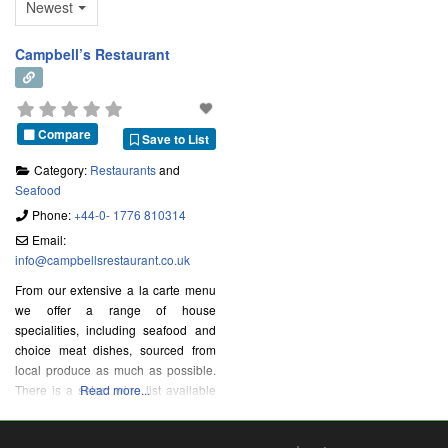
Newest
Campbell’s Restaurant
Compare
Save to List
Category:
Restaurants
and
Seafood
Phone:
+44-0- 1776 810314
Email:
info
@
campbellsrestaurant.co.uk
From our extensive a la carte menu
we offer a range of house
specialities, including seafood and
choice meat dishes, sourced from
local produce as much as possible.
There is a select wine list available
Read more...
to complement your choice of food