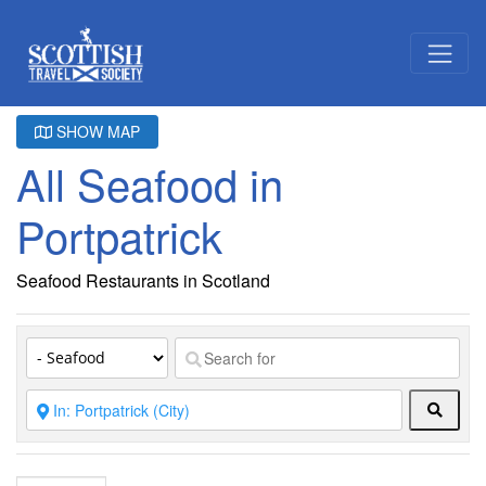
SHOW MAP
All Seafood in
Portpatrick
Seafood Restaurants in Scotland
Searc