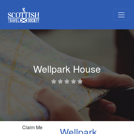
Wellpark House
Claim Me
Wellpark