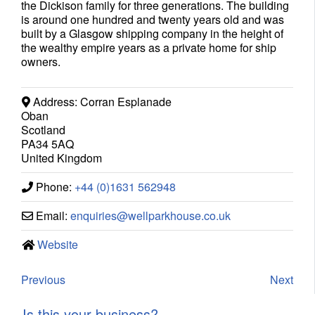
the Dickison family for three generations. The building
is around one hundred and twenty years old and was
built by a Glasgow shipping company in the height of
the wealthy empire years as a private home for ship
owners.
Address:
Corran Esplanade
Oban
Scotland
PA34 5AQ
United Kingdom
Phone:
+44 (0)1631 562948
Email:
enquiries
@
wellparkhouse.co.uk
Website
Previous
Next
Is this your business?