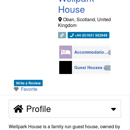
House
Oban
,
Scotland
,
United
Kingdom
+44 (0)1631 562948
Accommodation
4270
Guest Houses
210
Write a Review
Favorite
Profile
Wellpark House is a family run guest house, owned by