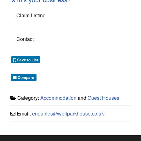
Claim Listing
Contact
Save to List
Compare
Category:
Accommodation
and
Guest Houses
Email:
enquiries
@
wellparkhouse.co.uk