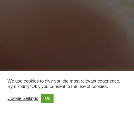
We use cookies to give you the most relevant experience.
By clicking “Ok”, you consent to the use of cookies.
Cookie Settings
Ok