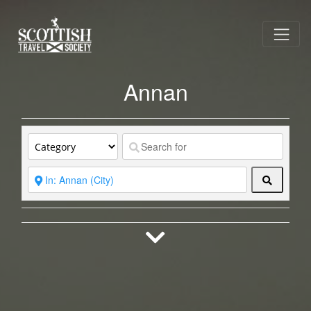
Annan
Search