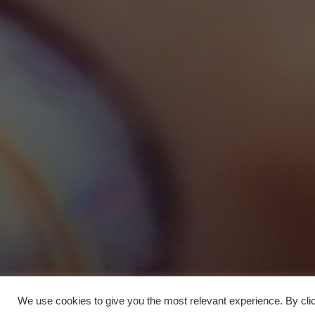
We use cookies to give you the most relevant experience. By clic