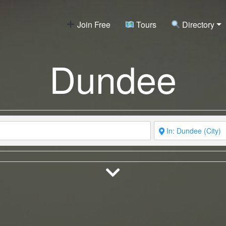
Join Free
Tours
Directory
Dundee