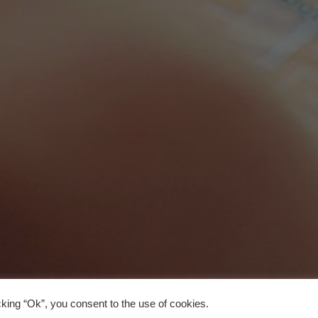
king “Ok”, you consent to the use of cookies.