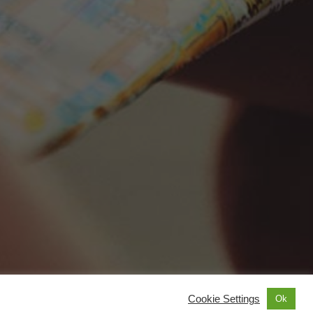
Cookie Settings
Ok