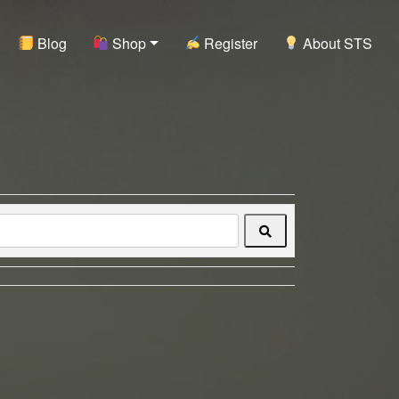
Blog
Shop
Register
About STS
Search