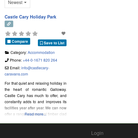
Newest
Castle Cary Holiday Park
Compare
Save to List
Category:
Accommodation
Phone:
+44-0-1671 820 264
Email:
info
@
castlecary-
caravans.com
For that quiet and relaxing holiday in
the heart of romantic Galloway.
Castle Cary has much to offer, and
constantly adds to and improves its
facilities year after year. We can now
offer a range of seasonal timber clad
Read more...
lodges and winterised all season
holiday homes.
Login