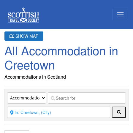
SHOW MAP
All Accommodation in
Creetown
Accommodations in Scotland
Searc