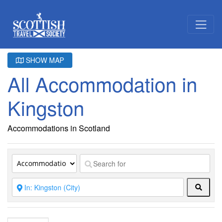
SHOW MAP
All Accommodation in
Kingston
Accommodations in Scotland
Searc