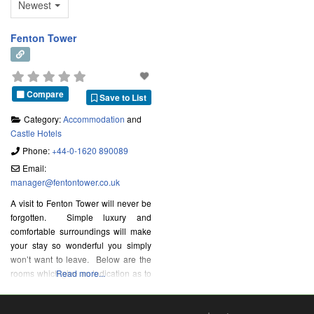
Newest
Fenton Tower
Compare
Save to List
Category:
Accommodation
and
Castle Hotels
Phone:
+44-0-1620 890089
Email:
manager
@
fentontower.co.uk
A visit to Fenton Tower will never be
forgotten. Simple luxury and
comfortable surroundings will make
your stay so wonderful you simply
won’t want to leave. Below are the
rooms which give an indication as to
Read more...
the layout of the Tower.