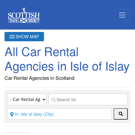
SHOW MAP
All Car Rental
Agencies in Isle of Islay
Car Rental Agencies in Scotland
Searc