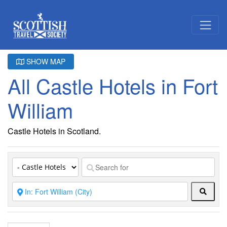
SHOW MAP
All Castle Hotels in Fort
William
Castle Hotels in Scotland.
Searc