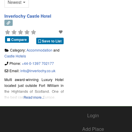
Newest
Inverlochy Castle Hotel
Compare
Save to List
Category:
Accommodation
and
Castle Hotels
Phone:
+44-0-1397 702177
Email:
info
@
inverlochy.co.uk
Multi award-winning Luxury Hotel
located just outside Fort William in
the Highlands of Scotland. One of
the best castle hotels in Europe.
Read more...
Login
Add Place