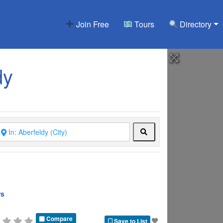
Join Free
Tours
Directory
dy
Search
rs
Compare
Save to List