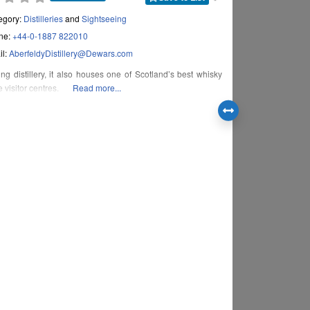
egory:
Distilleries
and
Sightseeing
ne:
+44-0-1887 822010
il:
AberfeldyDistillery
@
Dewars.com
ng distillery, it also houses one of Scotland’s best whisky
 visitor centres.
Read more...