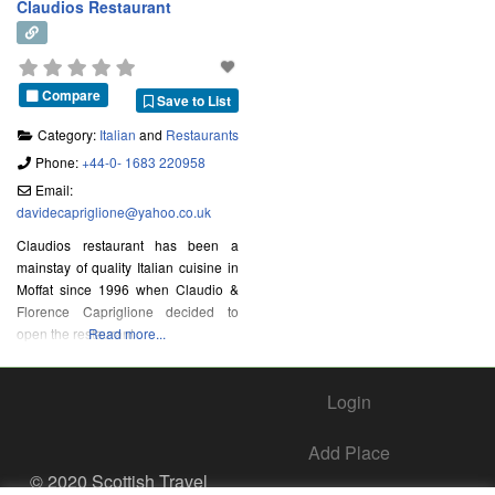
Claudios Restaurant
Compare
Save to List
Category:
Italian
and
Restaurants
Phone:
+44-0- 1683 220958
Email:
davidecapriglione
@
yahoo.co.uk
Claudios restaurant has been a
mainstay of quality Italian cuisine in
Moffat since 1996 when Claudio &
Florence Capriglione decided to
open the restaurant
Read more...
Login
Add Place
© 2020 Scottish Travel