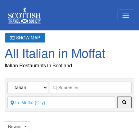
SHOW MAP
All Italian in Moffat
Italian Restaurants in Scotland
Searc
Newest