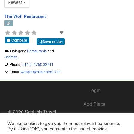
Newest
The Woll Restaurant
Compare
Save to List
Category:
Restaurants
and
Scottish
Phone:
+44-0- 1750 32711
Email:
wollgolf
@
btconnect.com
Login
Add Place
© 2020 Scottish Travel
Society - All Rights
Add Business – Help Center
Reserved.
We use cookies to give you the most relevant experience.
By clicking “Ok”, you consent to the use of cookies.
Contact Us