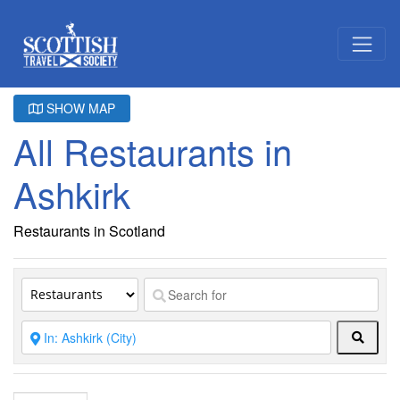
SHOW MAP
All Restaurants in
Ashkirk
Restaurants in Scotland
Searc