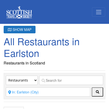
SHOW MAP
All Restaurants in
Earlston
Restaurants in Scotland
Searc