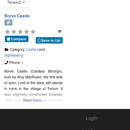
Newest
Borve Castle
Compare
Save to List
Category:
Castles
and
Sightseeing
Phone:
+
Borve Castle (Caisteal Bhuirgh),
built by Amy MacRuairi, the first wife
of John, Lord of the Isles, still stands
in ruins in the village of Torlum. It
was originally constructed between
1344 and 1363 and was occupied
Read more...
by the Clanranald until the 1715
Jacobite Rising, when it was
Login
abandoned.