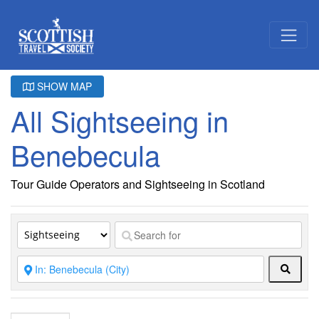
SHOW MAP
All Sightseeing in
Benebecula
Tour Guide Operators and Sightseeing in Scotland
Searc