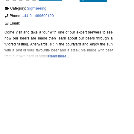
Category:
Sightseeing
Phone:
+44-0-1499600120
Email:
Come visit and take a tour with one of our expert brewers to see
how our beers are made then learn about our beers through a
tutored tasting. Afterwards, sit in the courtyard and enjoy the sun
with a pint of your favourite beer and a steak pie made with beef
from our own herd of highland cattle
Read more...