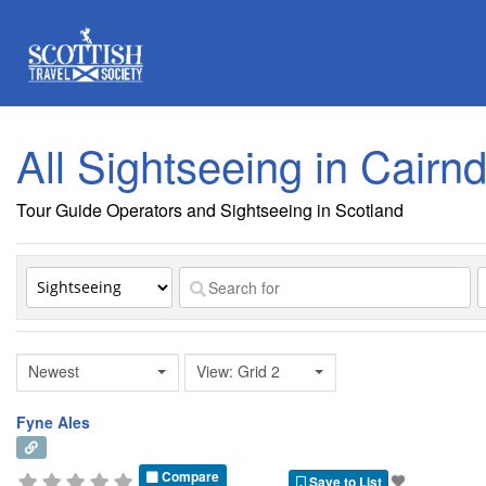
All Sightseeing in Cairn
Tour Guide Operators and Sightseeing in Scotland
Newest
View: Grid 2
Fyne Ales
Compare
Save to List