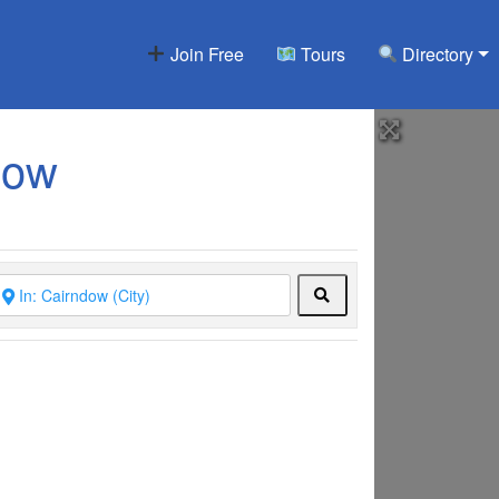
Join Free
Tours
Directory
dow
Search