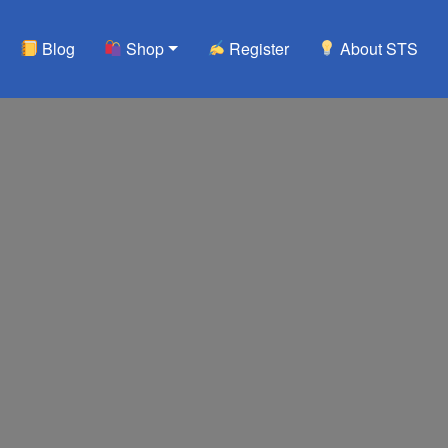
Blog
Shop
Register
About STS