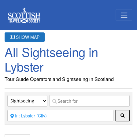
SHOW MAP
All Sightseeing in
Lybster
Tour Guide Operators and Sightseeing in Scotland
Searc