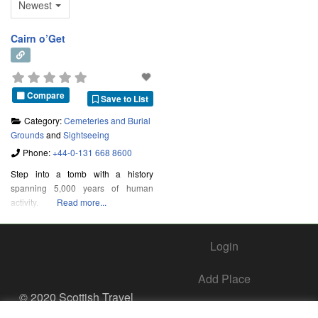
Newest
Cairn o’Get
Compare
Save to List
Category:
Cemeteries and Burial
Grounds
and
Sightseeing
Phone:
+44-0-131 668 8600
Step into a tomb with a history
spanning 5,000 years of human
activity.
Read more...
Login
Add Place
© 2020 Scottish Travel
Society - All Rights
Add Business – Help Center