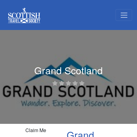
Grand Scotland
Claim Me
Grand