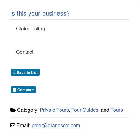
Is this your business?
Claim Listing
Contact
Save to List
Compare
Category:
Private Tours
,
Tour Guides
, and
Tours
Email:
peter
@
grandscot.com