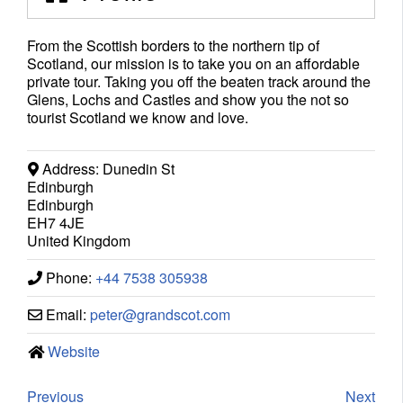
From the Scottish borders to the northern tip of
Scotland, our mission is to take you on an affordable
private tour. Taking you off the beaten track around the
Glens, Lochs and Castles and show you the not so
tourist Scotland we know and love.
Address:
Dunedin St
Edinburgh
Edinburgh
EH7 4JE
United Kingdom
Phone:
+44 7538 305938
Email:
peter
@
grandscot.com
Website
Previous
Next