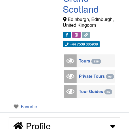
Scotland
Edinburgh
,
Edinburgh
,
United Kingdom
+44 7538 305938
Tours
136
Private Tours
99
Tour Guides
35
Favorite
Profile