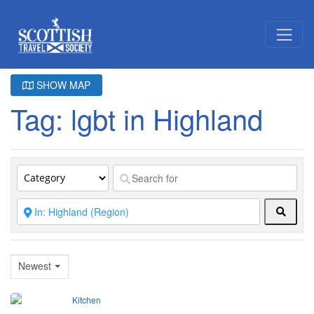
SHOW MAP
Tag: lgbt in Highland
Searc
Newest