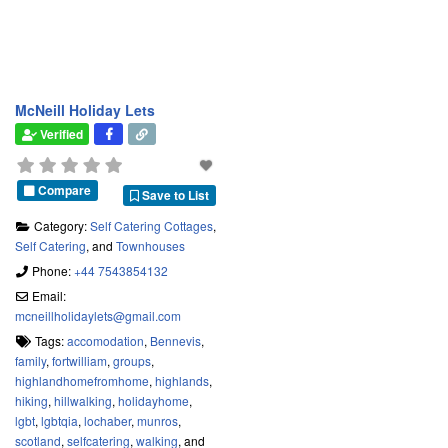
McNeill Holiday Lets
Verified
Compare
Save to List
Category:
Self Catering Cottages
,
Self Catering
, and
Townhouses
Phone:
+44 7543854132
Email:
mcneillholidaylets
@
gmail.com
Tags:
accomodation
,
Bennevis
,
family
,
fortwilliam
,
groups
,
highlandhomefromhome
,
highlands
,
hiking
,
hillwalking
,
holidayhome
,
lgbt
,
lgbtqia
,
lochaber
,
munros
,
scotland
,
selfcatering
,
walking
, and