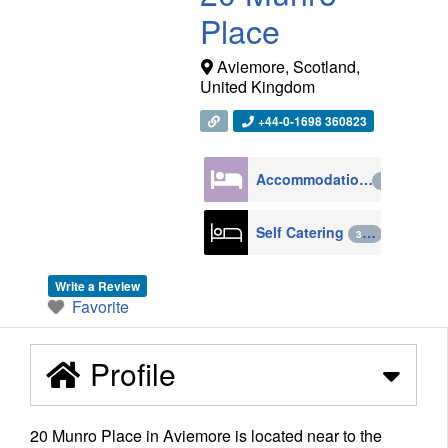
Place
Aviemore
,
Scotland
,
United Kingdom
+44-0-1698 360823
Accommodation
4270
Self Catering
398
Write a Review
Favorite
Profile
20 Munro Place in Aviemore is located near to the