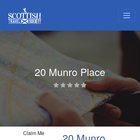
20 Munro Place
Claim Me
20 Munro