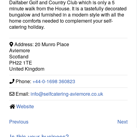
Dalfaber Golf and Country Club which is only a 5
minute walk from the House. It is a tastefully decorated
bungalow and furnished in a modern style with all the
home comforts needed to complement your self-
catering holiday.
Address:
20 Munro Place
Aviemore
Scotland
PH22 1TE
United Kingdom
Phone:
+44-0-1698 360823
Email:
info
@
selfcatering-aviemore.co.uk
Website
Previous
Next
Is this your business?