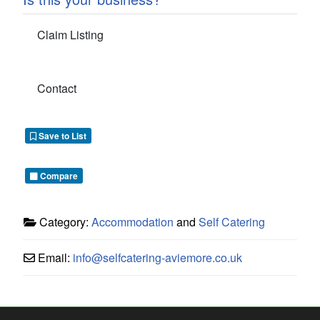
Claim Listing
Contact
Save to List
Compare
Category:
Accommodation
and
Self Catering
Email:
info
@
selfcatering-aviemore.co.uk