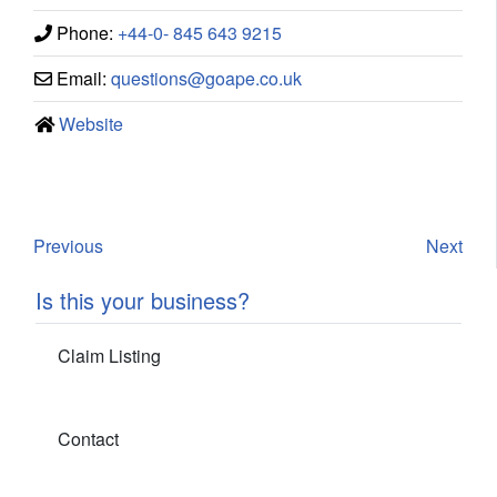
Phone:
+44-0- 845 643 9215
Email:
questions
@
goape.co.uk
Website
Previous
Next
Is this your business?
Claim Listing
Contact