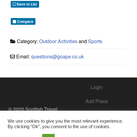
Save to List
Compare
Category:
Outdoor Activities
and
Sports
Email:
questions
@
goape.co.uk
Login
Add Place
© 2020 Scottish Travel
Society - All Rights
Add Business – Help Center
Reserved.
We use cookies to give you the most relevant experience.
By clicking “Ok”, you consent to the use of cookies.
Contact Us