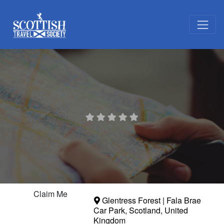
Claim Me
Glentress Forest | Fala Brae
Car Park
,
Scotland
,
United
Kingdom