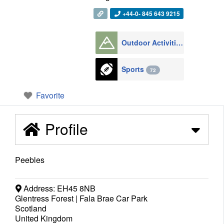
+44-0- 845 643 9215
Outdoor Activities
1008
Sports
72
Favorite
Profile
Peebles
Address:
EH45 8NB
Glentress Forest | Fala Brae Car Park
Scotland
United Kingdom