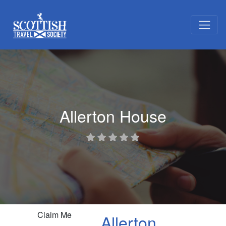
Allerton House
Claim Me
Allerton