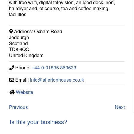
with free wi-fi, digital television, an Ipod dock, iron,
hairdryer and, of course, tea and coffee making
facilities
Address:
Oxnam Road
Jedburgh
Scotland
TD8 6QQ
United Kingdom
Phone:
+44-0-01835 869633
Email:
info
@
allertonhouse.co.uk
Website
Previous
Next
Is this your business?