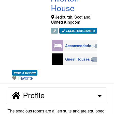
House
Jedburgh
,
Scotland
,
United Kingdom
+44-0-01835 869633
Accommodation
4270
Guest Houses
210
Write a Review
Favorite
Profile
The spacious rooms are all en suite and are equipped