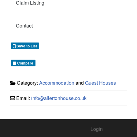
Claim Listing
Contact
Save to List
Compare
Category:
Accommodation
and
Guest Houses
Email:
info
@
allertonhouse.co.uk
Login