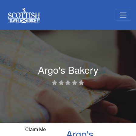
Argo's Bakery
Claim Me
Argo's