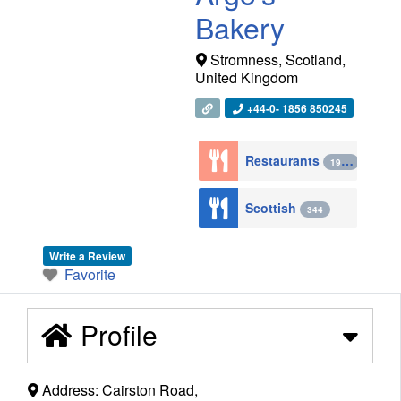
Bakery
Stromness
,
Scotland
,
United Kingdom
+44-0- 1856 850245
Restaurants
1943
Scottish
344
Write a Review
Favorite
Profile
Address:
Cairston Road,