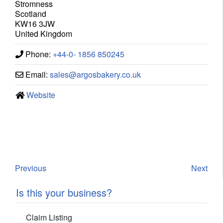
Stromness
Scotland
KW16 3JW
United Kingdom
Phone:
+44-0- 1856 850245
Email:
sales
@
argosbakery.co.uk
Website
Previous
Next
Is this your business?
Claim Listing