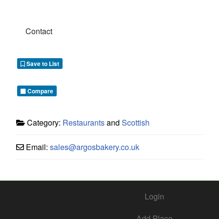
Contact
Save to List
Compare
Category:
Restaurants
and
Scottish
Email:
sales
@
argosbakery.co.uk
Login
Add Place