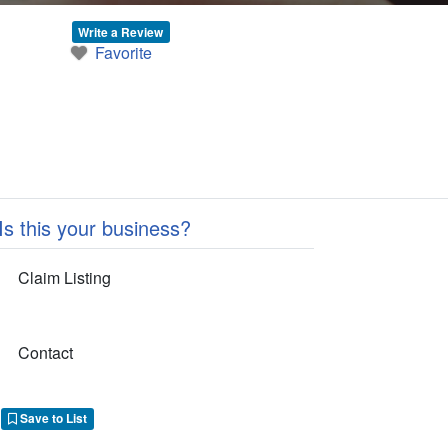
Write a Review
Favorite
Is this your business?
Claim Listing
Contact
Save to List