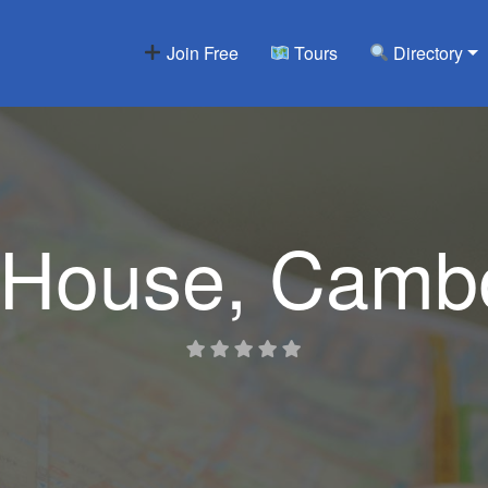
Join Free
Tours
Directory
House, Cambo