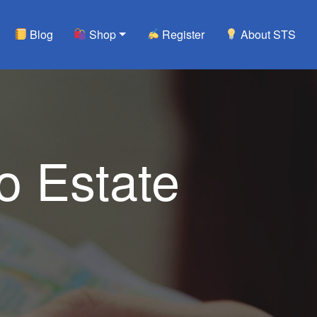
Blog
Shop
Register
About STS
 Estate