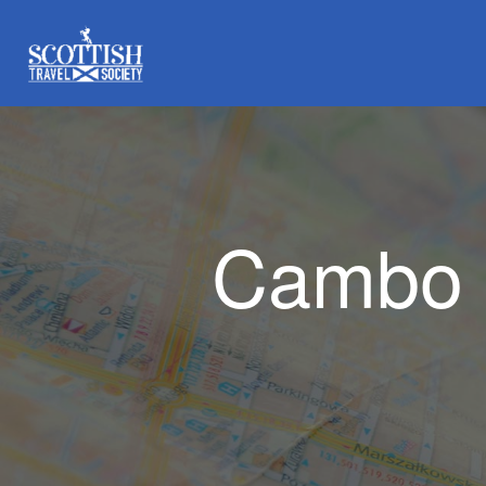
Cambo 