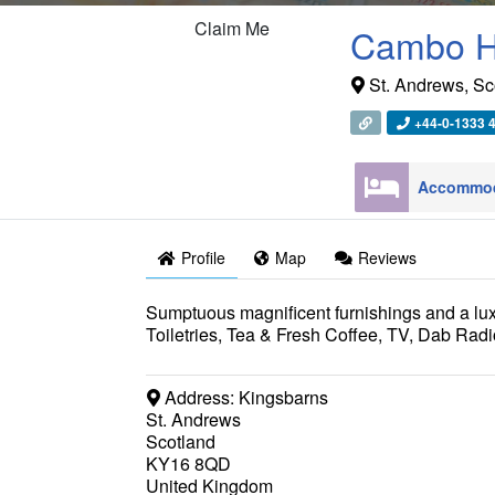
Claim Me
Cambo H
St. Andrews
,
Sc
+44-0-1333 
Profile
Map
Reviews
Sumptuous magnificent furnishings and a lu
Toiletries, Tea & Fresh Coffee, TV, Dab Radi
Address:
Kingsbarns
St. Andrews
Scotland
KY16 8QD
United Kingdom