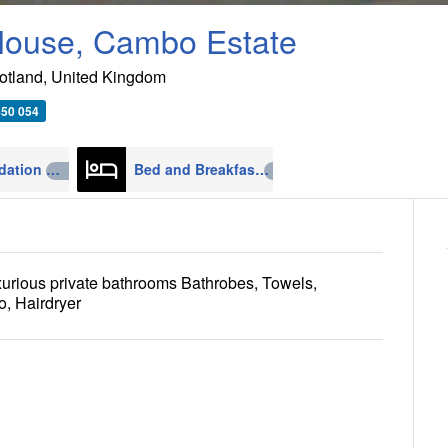
ouse, Cambo Estate
otland
,
United Kingdom
450 054
Accommodation
Bed and Breakfast
4270
608
xurious private bathrooms Bathrobes, Towels,
o, Hairdryer