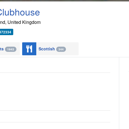
 Clubhouse
and
,
United Kingdom
 472334
nts
Scottish
1943
344