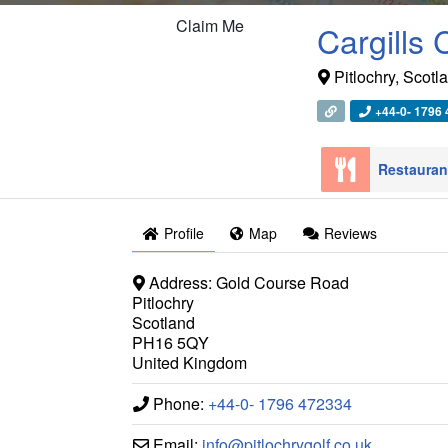
Claim Me
Cargills
Pitlochry
,
Scotl
+44-0- 1796
Restaura
Profile
Map
Reviews
Address:
Gold Course Road
Pitlochry
Scotland
PH16 5QY
United Kingdom
Phone:
+44-0- 1796 472334
Email:
info
@
pitlochrygolf.co.uk