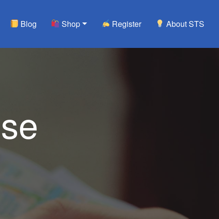
Blog
Shop
Register
About STS
use