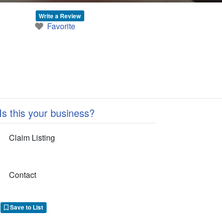
Write a Review
Favorite
Is this your business?
Claim Listing
Contact
Save to List