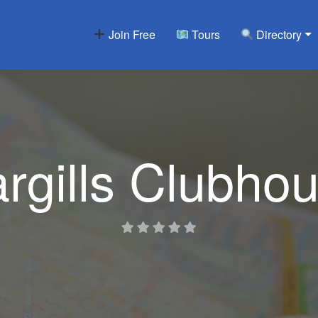
Join Free
Tours
Directory
rgills Clubho