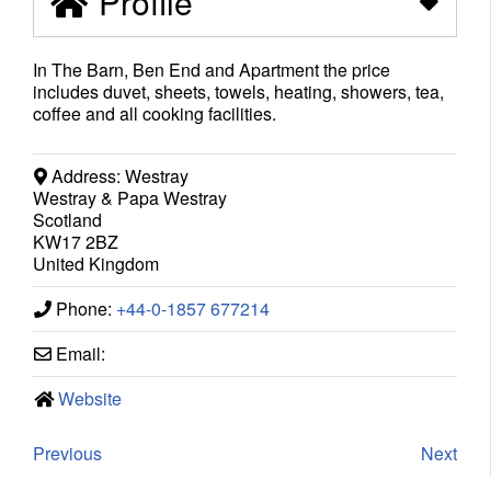
Profile
In The Barn, Ben End and Apartment the price
includes duvet, sheets, towels, heating, showers, tea,
coffee and all cooking facilities.
Address:
Westray
Westray & Papa Westray
Scotland
KW17 2BZ
United Kingdom
Phone:
+44-0-1857 677214
Email:
Website
Previous
Next