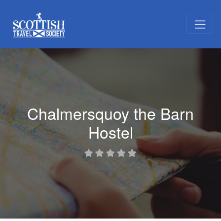
Chalmersquoy the Barn
Hostel