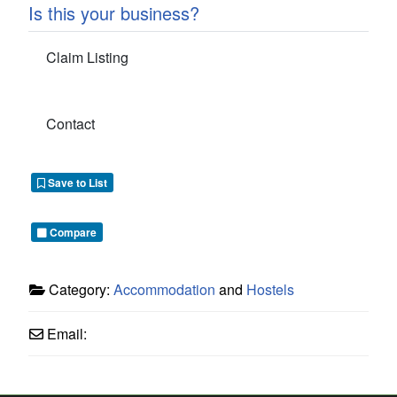
Is this your business?
Claim Listing
Contact
Save to List
Compare
Category:
Accommodation
and
Hostels
Email: