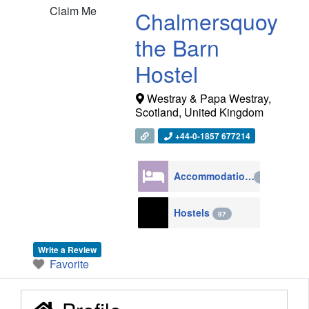
Claim Me
Chalmersquoy
the Barn
Hostel
Westray & Papa Westray
,
Scotland
,
United Kingdom
+44-0-1857 677214
Accommodation
4270
Hostels
97
Write a Review
Favorite