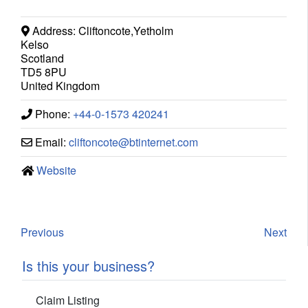
Address:
Cliftoncote,Yetholm
Kelso
Scotland
TD5 8PU
United Kingdom
Phone:
+44-0-1573 420241
Email:
cliftoncote
@
btinternet.com
Website
Previous
Next
Is this your business?
Claim Listing