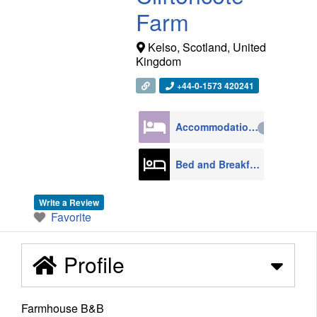
Farm
Kelso
,
Scotland
,
United
Kingdom
+44-0-1573 420241
Accommodation
4270
Bed and Breakfast
608
Write a Review
Favorite
Profile
Farmhouse B&B