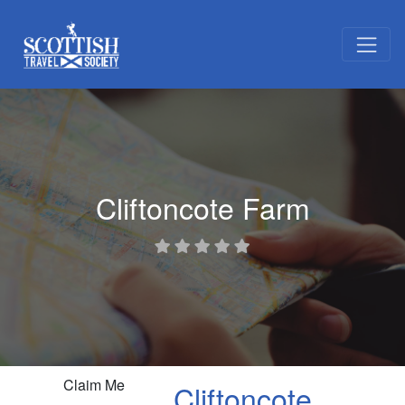
Cliftoncote Farm
Claim Me
Cliftoncote