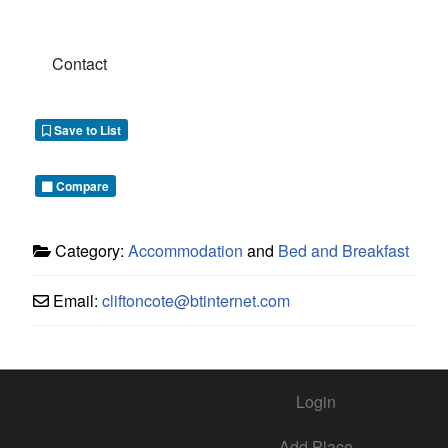
Contact
Save to List
Compare
Category:
Accommodation
and
Bed and Breakfast
Email:
cliftoncote
@
btinternet.com
Login
Add Place