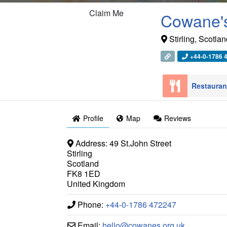
Claim Me
Cowane's
Stirling
,
Scotlan
+44-0-1786 
Restaura
Profile
Map
Reviews
Address:
49 St.John Street
Stirling
Scotland
FK8 1ED
United Kingdom
Phone:
+44-0-1786 472247
Email:
hello
@
cowanes.org.uk