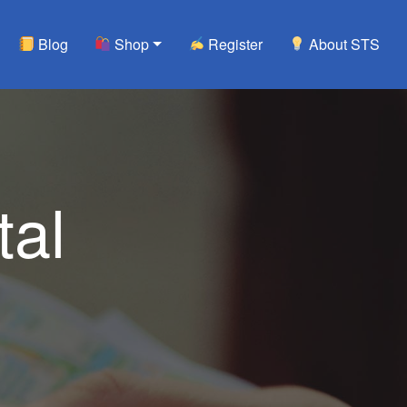
Blog
Shop
Register
About STS
tal