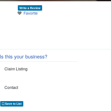
Write a Review
Favorite
Is this your business?
Claim Listing
Contact
Save to List