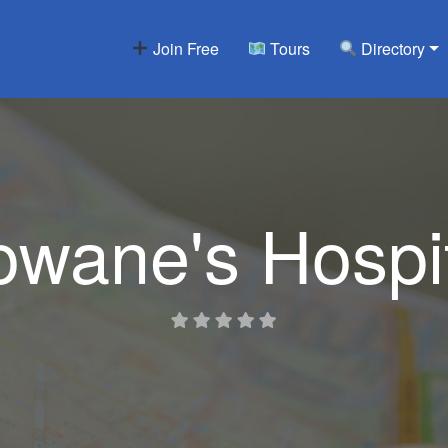
Join Free
Tours
Directory
wane's Hospi