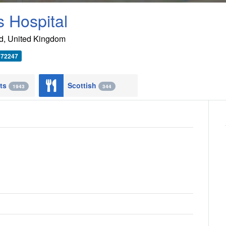
 Hospital
d
,
United Kingdom
472247
nts
Scottish
1943
344