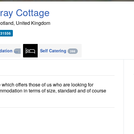
ray Cottage
otland
,
United Kingdom
931556
Accommodation
Self Catering
4270
398
which offers those of us who are looking for
commodation in terms of size, standard and of course