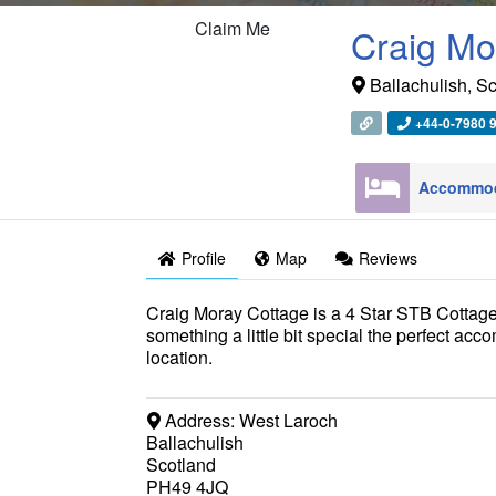
Claim Me
Craig Mo
Ballachulish
,
Sc
+44-0-7980 
Profile
Map
Reviews
Craig Moray Cottage is a 4 Star STB Cottage 
something a little bit special the perfect ac
location.
Address:
West Laroch
Ballachulish
Scotland
PH49 4JQ