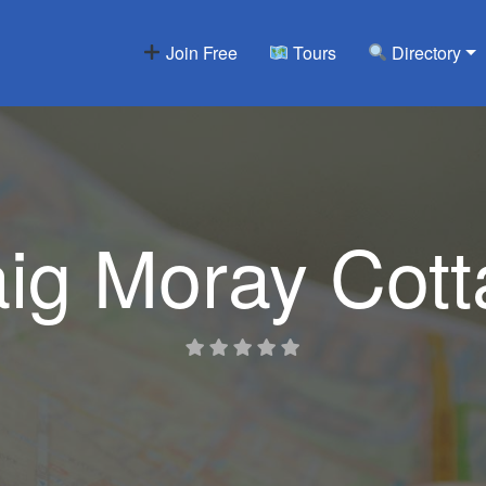
Join Free
Tours
Directory
ig Moray Cot