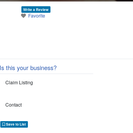
Write a Review
Favorite
Is this your business?
Claim Listing
Contact
Save to List