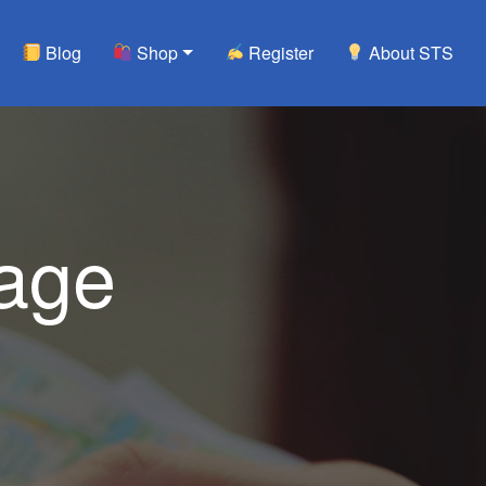
Blog
Shop
Register
About STS
tage