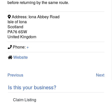
before returning by the same route.
Address:
Iona Abbey Road
Isle of Iona
Scotland
PA76 6SW
United Kingdom
Phone:
+
Website
Previous
Next
Is this your business?
Claim Listing