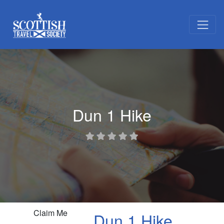
Dun 1 Hike
Claim Me
Dun 1 Hike