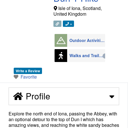
Isle of Iona
,
Scotland
,
United Kingdom
+
Outdoor Activities
1008
Walks and Trails
79
Write a Review
Favorite
Profile
Explore the north end of Iona, passing the Abbey, with
an optional detour to the top of Dun I which has
amazing views, and reaching the white sandy beaches