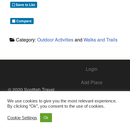
Save to List
Compare
Category:
Outdoor Activities
and
Walks and Trails
Login
Add Place
© 2020 Scottish Travel
Society - All Rights
Add Business – Help Center
Reserved.
We use cookies to give you the most relevant experience.
By clicking “Ok”, you consent to the use of cookies.
Contact Us
Cookie Settings
Ok
Privacy Policy