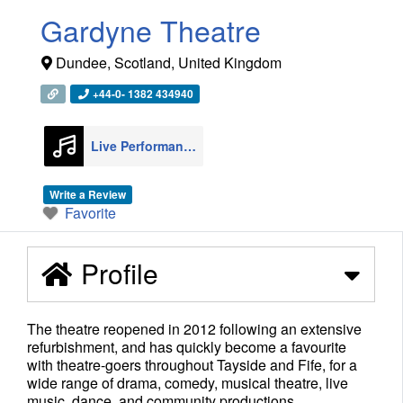
Gardyne Theatre
Dundee
,
Scotland
,
United Kingdom
+44-0- 1382 434940
Live Performance Venues
22
Write a Review
Favorite
Profile
The theatre reopened in 2012 following an extensive
refurbishment, and has quickly become a favourite
with theatre-goers throughout Tayside and Fife, for a
wide range of drama, comedy, musical theatre, live
music, dance, and community productions.