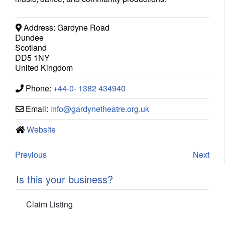
Address:
Gardyne Road
Dundee
Scotland
DD5 1NY
United Kingdom
Phone:
+44-0- 1382 434940
Email:
info
@
gardynetheatre.org.uk
Website
Previous
Next
Is this your business?
Claim Listing