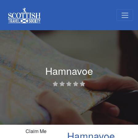
Hamnavoe
Claim Me
Hamnavoe