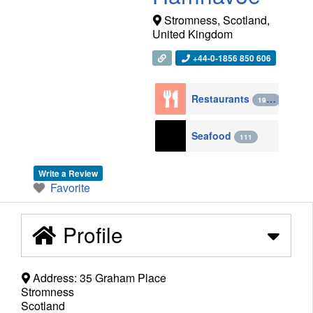
Stromness
,
Scotland
,
United Kingdom
+44-0-1856 850 606
Restaurants
1943
Seafood
111
Write a Review
Favorite
Profile
Address:
35 Graham Place
Stromness
Scotland