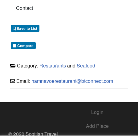
Contact
Save to List
Compare
Category:
Restaurants
and
Seafood
Email:
hamnavoerestaurant
@
btconnect.com
Login
Add Place
© 2020 Scottish Travel