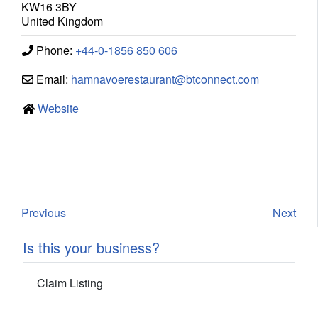
KW16 3BY
United Kingdom
Phone:
+44-0-1856 850 606
Email:
hamnavoerestaurant
@
btconnect.com
Website
Previous
Next
Is this your business?
Claim Listing