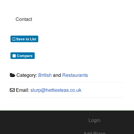
Contact
Save to List
Compare
Category:
British
and
Restaurants
Email:
slurp
@
hettiesteas.co.uk
Login
Add Place