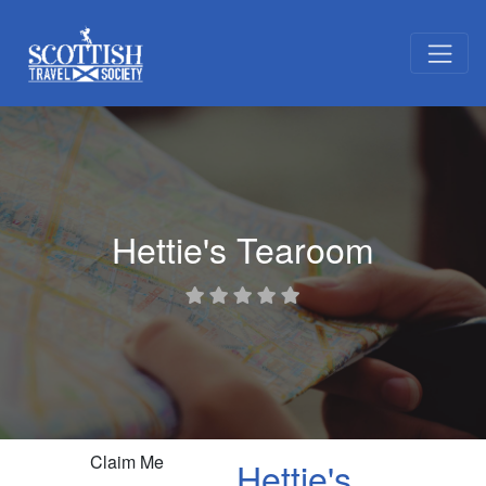
Hettie's Tearoom
Claim Me
Hettie's