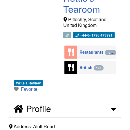
Tearoom
Pitlochry
,
Scotland
,
United Kingdom
+44-0- 1796 473991
Restaurants
1943
British
196
Write a Review
Favorite
Profile
Address:
Atoll Road