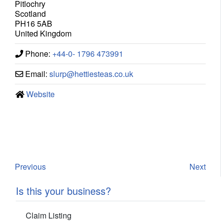
Pitlochry
Scotland
PH16 5AB
United Kingdom
Phone:
+44-0- 1796 473991
Email:
slurp
@
hettiesteas.co.uk
Website
Previous
Next
Is this your business?
Claim Listing