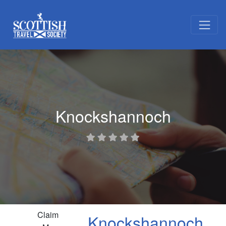
Knockshannoch
Claim
Knockshannoch