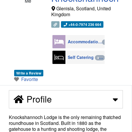
Me
Glenisla
,
Scotland
,
United
Kingdom
+44-0-7974 236 664
Accommodation
4270
Self Catering
398
Write a Review
Favorite
Profile
Knockshannoch Lodge is the only remaining thatched
roundhouse in Scotland. Built in 1880 as the
gatehouse to a hunting and shooting lodge, the