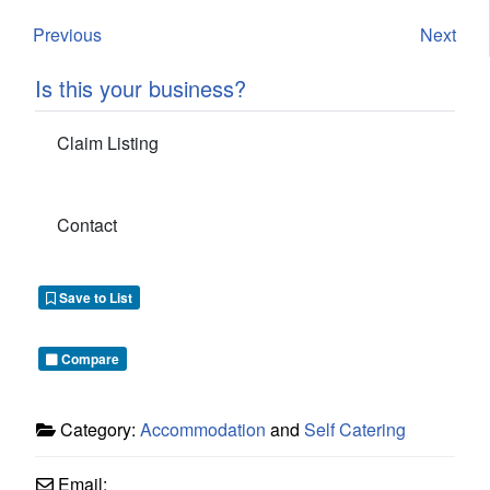
Previous
Next
Is this your business?
Claim Listing
Contact
Save to List
Compare
Category:
Accommodation
and
Self Catering
Email: