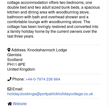
cottage accommodation offers two bedrooms, one
double bed and two adult sized bunk beds, a spacious
kitchen and dining area with woodburning stove,
bathroom with bath and overhead shower and a
comfortable lounge with woodburning stove. The
cottage has been lovingly restored and converted into
a family holiday home by the current owners over the
last three years.
Address:
Knockshannoch Lodge
Glenisla
Scotland
PH11 8PE
United Kingdom
Phone:
+44-0-7974 236 664
Email:
holiday.bookings
@
portpatrickholidaycottage.co.uk
Website