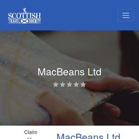
MacBeans Ltd
Claim
MacBeans Ltd