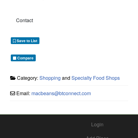
Contact
Save to List
Compare
Category:
Shopping
and
Specialty Food Shops
Email:
macbeans
@
btconnect.com
Login