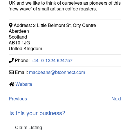
UK and we like to think of ourselves as pioneers of this
‘new wave’ of small artisan coffee roasters.
Address:
2 Little Belmont St, City Centre
Aberdeen
Scotland
AB10 1JG
United Kingdom
Phone:
+44- 0-1224 624757
Email:
macbeans
@
btconnect.com
Website
Previous
Next
Is this your business?
Claim Listing