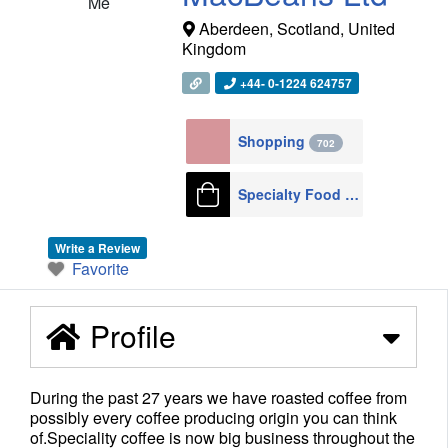
Me
Aberdeen
,
Scotland
,
United
Kingdom
+44- 0-1224 624757
Shopping
702
Specialty Food Shops
55
Write a Review
Favorite
Profile
During the past 27 years we have roasted coffee from
possibly every coffee producing origin you can think
of.Speciality coffee is now big business throughout the