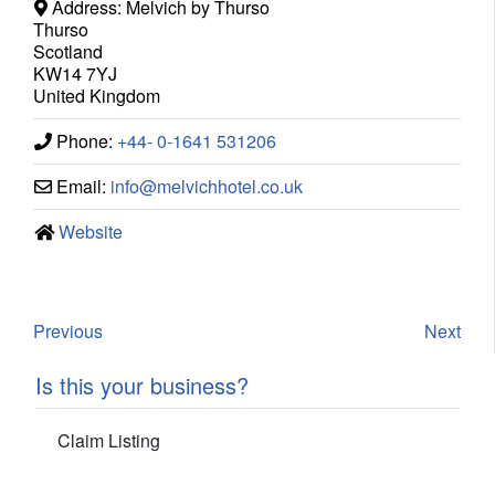
Address:
Melvich by Thurso
Thurso
Scotland
KW14 7YJ
United Kingdom
Phone:
+44- 0-1641 531206
Email:
info
@
melvichhotel.co.uk
Website
Previous
Next
Is this your business?
Claim Listing