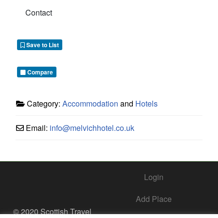
Contact
Save to List
Compare
Category:
Accommodation
and
Hotels
Email:
info
@
melvichhotel.co.uk
Login
Add Place
© 2020 Scottish Travel