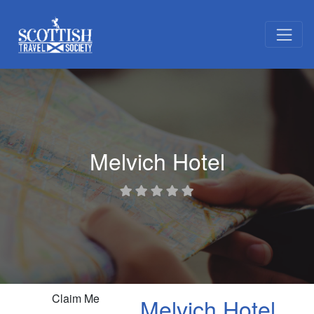
Melvich Hotel
Claim Me
Melvich Hotel