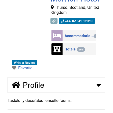
Thurso
,
Scotland
,
United
Kingdom
+44- 0-1641 531206
Accommodation
4270
Hotels
561
Write a Review
Favorite
Profile
Tastefully decorated, ensuite rooms.