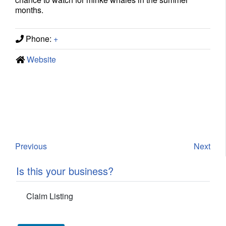
months.
Phone:
+
Website
Previous
Next
Is this your business?
Claim Listing