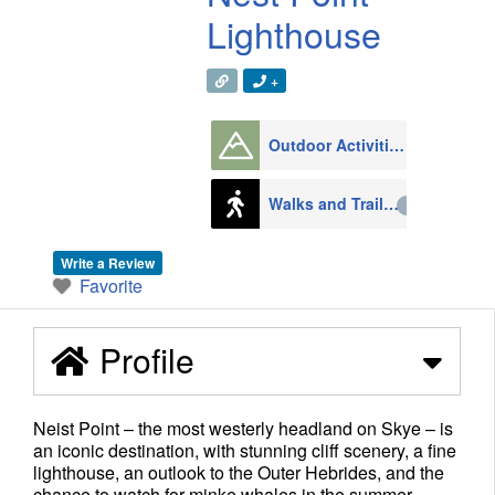
Lighthouse
+
Outdoor Activities
1008
Walks and Trails
79
Write a Review
Favorite
Profile
Neist Point – the most westerly headland on Skye – is
an iconic destination, with stunning cliff scenery, a fine
lighthouse, an outlook to the Outer Hebrides, and the
chance to watch for minke whales in the summer