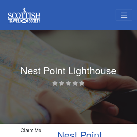
Nest Point Lighthouse
Claim Me
Nest Point