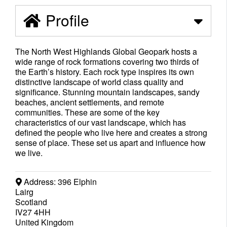
Profile
The North West Highlands Global Geopark hosts a
wide range of rock formations covering two thirds of
the Earth’s history. Each rock type inspires its own
distinctive landscape of world class quality and
significance. Stunning mountain landscapes, sandy
beaches, ancient settlements, and remote
communities. These are some of the key
characteristics of our vast landscape, which has
defined the people who live here and creates a strong
sense of place. These set us apart and influence how
we live.
Address:
396 Elphin
Lairg
Scotland
IV27 4HH
United Kingdom