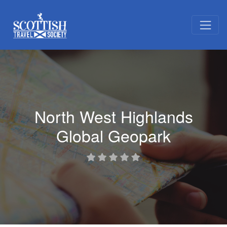
North West Highlands
Global Geopark