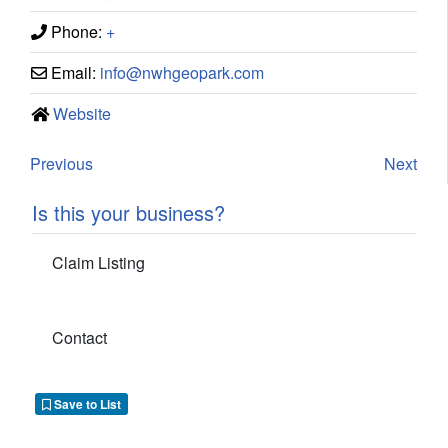
Phone:
+
Email:
info
@
nwhgeopark.com
Website
Previous
Next
Is this your business?
Claim Listing
Contact
Save to List