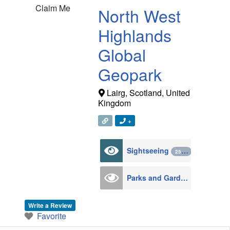
Claim Me
North West
Highlands
Global
Geopark
Lairg
,
Scotland
,
United
Kingdom
+
Sightseeing
2571
Parks and Gardens
124
Write a Review
Favorite