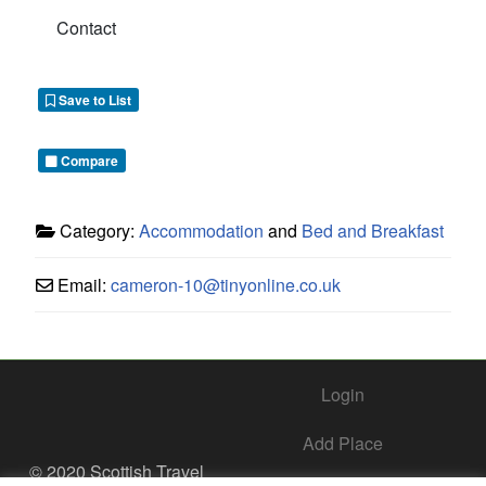
Contact
Save to List
Compare
Category:
Accommodation
and
Bed and Breakfast
Email:
cameron-10
@
tinyonline.co.uk
Login
Add Place
© 2020 Scottish Travel