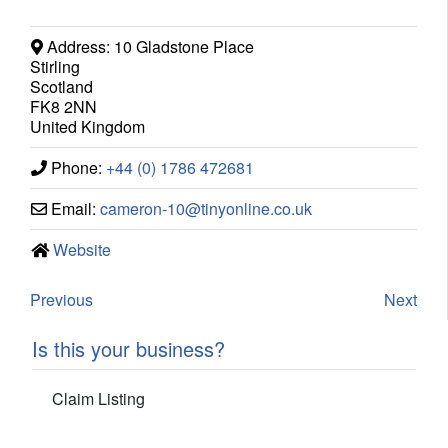
Address:
10 Gladstone Place
Stirling
Scotland
FK8 2NN
United Kingdom
Phone:
+44 (0) 1786 472681
Email:
cameron-10
@
tinyonline.co.uk
Website
Previous
Next
Is this your business?
Claim Listing