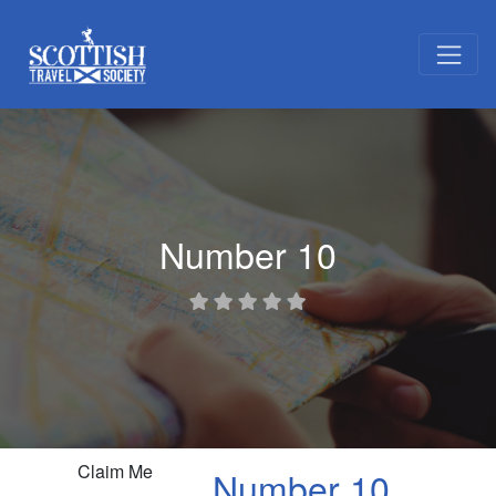
Number 10
Claim Me
Number 10