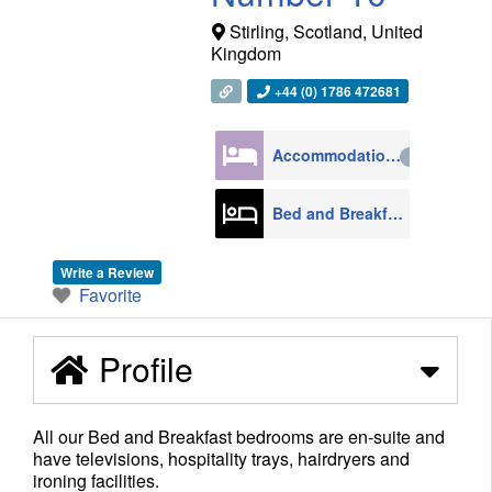
Stirling
,
Scotland
,
United
Kingdom
+44 (0) 1786 472681
Accommodation
4270
Bed and Breakfast
608
Write a Review
Favorite
Profile
All our Bed and Breakfast bedrooms are en-suite and
have televisions, hospitality trays, hairdryers and
ironing facilities.