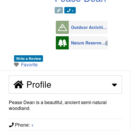
+
Outdoor Activities
1008
Nature Reserves
216
Write a Review
Favorite
Profile
Pease Dean is a beautiful, ancient semi-natural
woodland.
Phone:
+