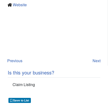
Website
Previous
Next
Is this your business?
Claim Listing
Save to List