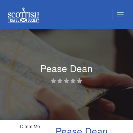
Pease Dean
Claim Me
Pease Dean